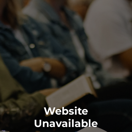
Website
Unavailable