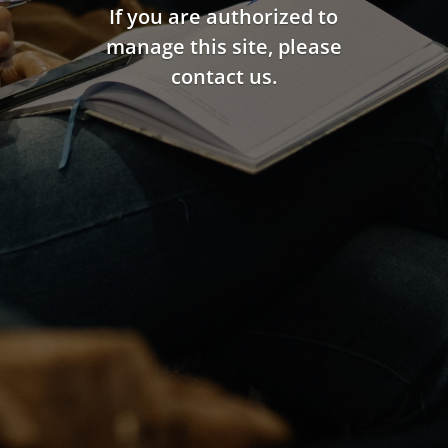
If you are authorized to
manage this site, please
contact us.